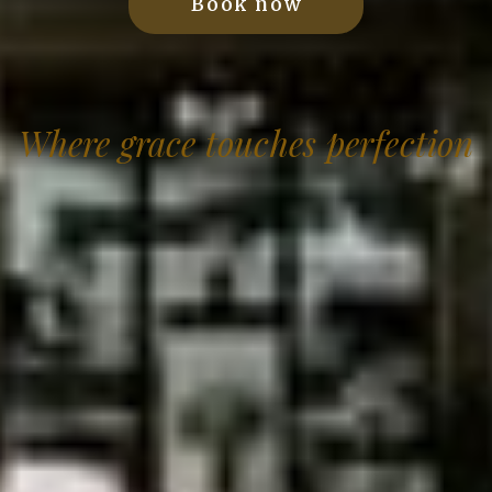
Book now
Where grace touches perfection