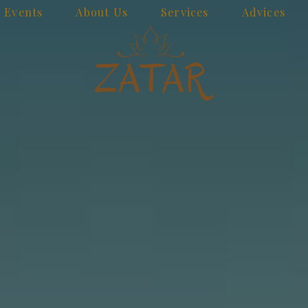
Events
About Us
Services
Advices