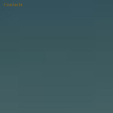
Contacts