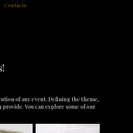
Contacts
s!
tion of any event. Defining the theme,
an provide. You can explore some of our