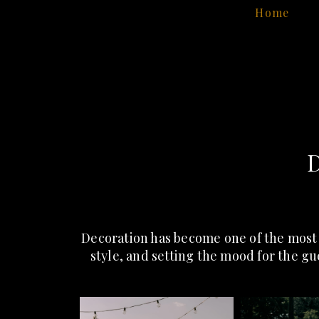
Home
D
Decoration has become one of the most
style, and setting the mood for the gu