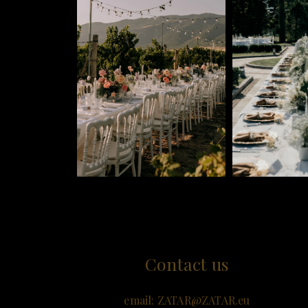
Contact us
email:
ZATAR@ZATAR.e
u