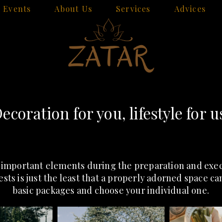
Events
About Us
Services
Advices
ecoration for you, lifestyle for u
 important elements during the preparation and execu
ests is just the least that a properly adorned space c
basic packages and choose your individual one.