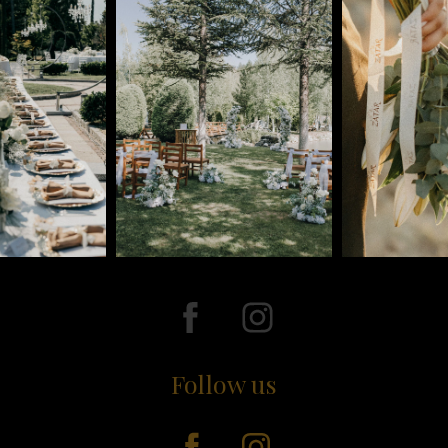
Follow us